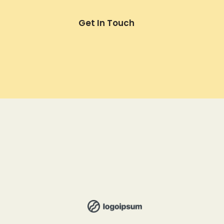
Get In Touch