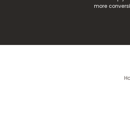
more conversi
H