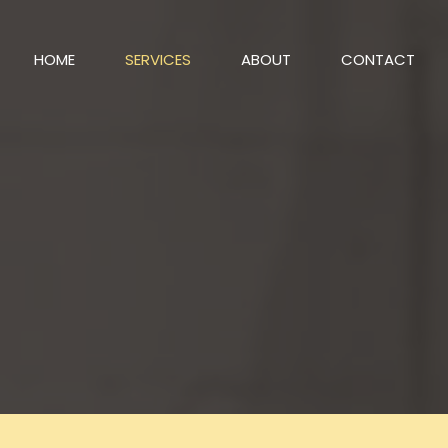
HOME
SERVICES
ABOUT
CONTACT