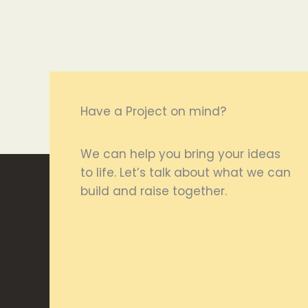
Have a Project on mind?
We can help you bring your ideas
to life. Let’s talk about what we can
build and raise together.