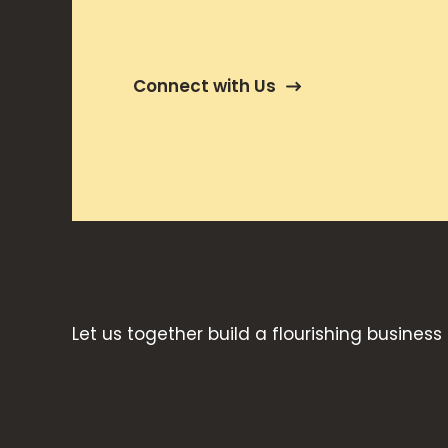
Connect with Us
Let us together build a flourishing business