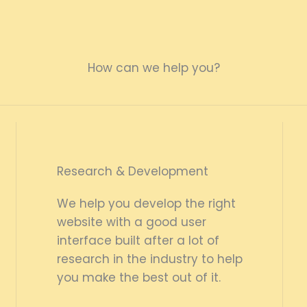
How can we help you?
Research & Development
We help you develop the right
website with a good user
interface built after a lot of
research in the industry to help
you make the best out of it.