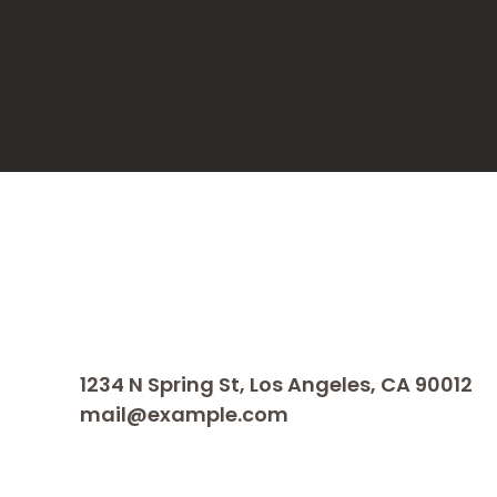
1234 N Spring St, Los Angeles, CA 90012
mail@example.com