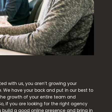
d with us, you aren’t growing your
e. We have your back and put in our best to
 the growth of your entire team and
So, if you are looking for the right agency
ou build a good online presence and bring in