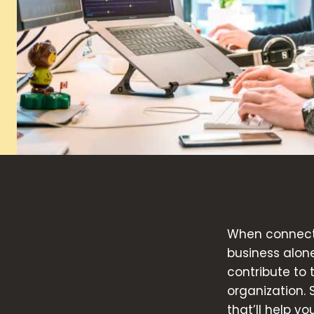
When connecte
business alon
contribute to
organization. 
that’ll help y