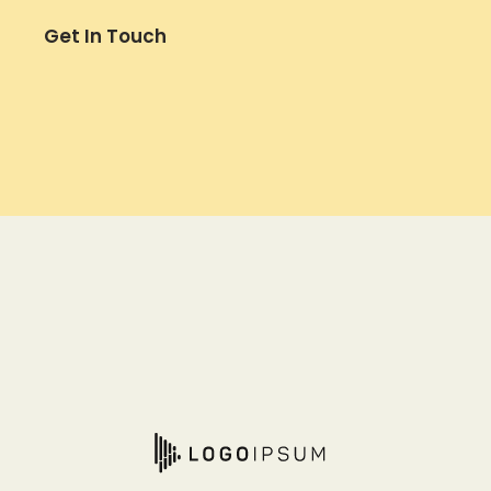
Get In Touch