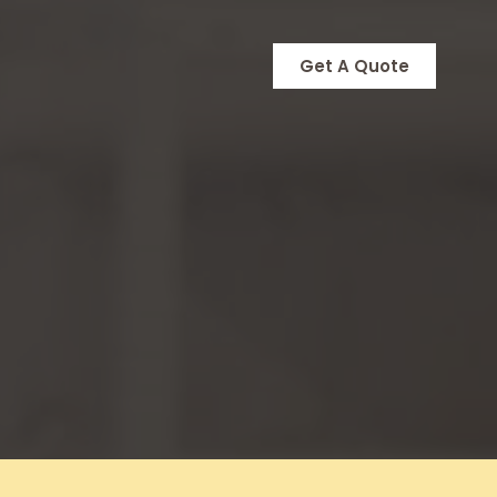
Get A Quote