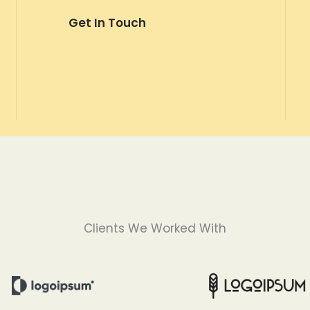
Get In Touch
Clients We Worked With