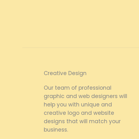
Creative Design
Our team of professional
graphic and web designers will
help you with unique and
creative logo and website
designs that will match your
business.