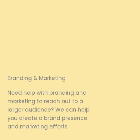
Branding & Marketing
Need help with branding and
marketing to reach out to a
larger audience? We can help
you create a brand presence
and marketing efforts.