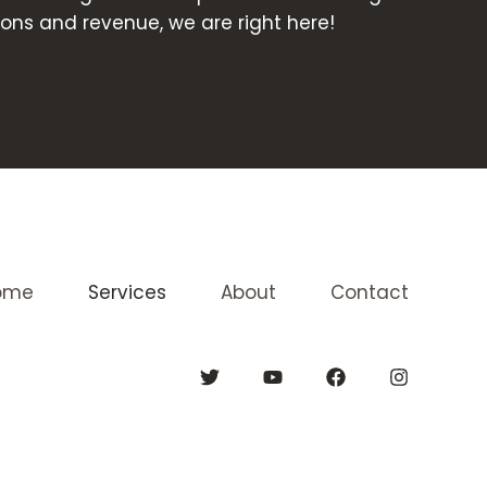
ons and revenue, we are right here!
ome
Services
About
Contact